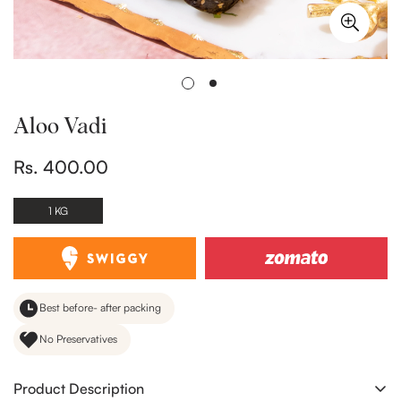
Aloo Vadi
Rs. 400.00
Regular
price
1 KG
Best before- after packing
No Preservatives
Product Description