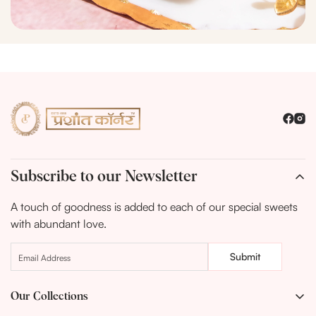
Subscribe to our Newsletter
A touch of goodness is added to each of our special sweets
with abundant love.
Submit
Our Collections