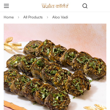
Home
All Products
Aloo Vadi