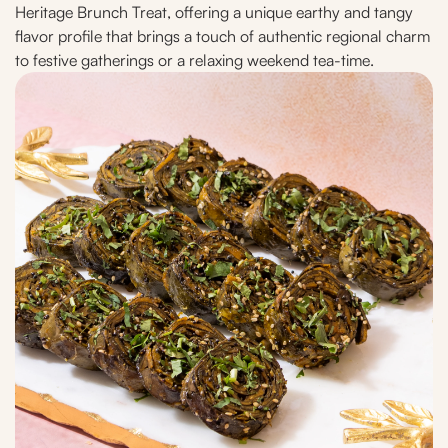
Heritage Brunch Treat, offering a unique earthy and tangy
flavor profile that brings a touch of authentic regional charm
to festive gatherings or a relaxing weekend tea-time.