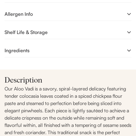
Our Aloo Vadi is a savory, spiral-layered delicacy featuring
Allergen Info
tender colocasia leaves coated in a spiced chickpea flour
paste and steamed to perfection before being sliced into
Processed in a unit where Milk, Soy, Wheat, Nuts & Mustard
Shelf Life & Storage
elegant pinwheels. Each piece is lightly sautéed to achieve a
are also handled.
delicate crispness on the outside while remaining soft and
flavorful within, all finished with a tempering of sesame seeds
Consume in a same day
Ingredients
and fresh coriander. This traditional snack is the perfect
Heritage Brunch Treat, offering a unique earthy and tangy
Chickpea flour (Besan), Colocasia (Taro or Arvi), Sugar,
flavor profile that brings a touch of authentic regional charm
Jaggery,Fennel Seeds, Tamarind ,Sesame seeds,Refined
to festive gatherings or a relaxing weekend tea-time.
Description
Groundnut Oil, Iodised Salt, Spices & Condiments, Permitted
Synthetic Colour (INS 102 & INS 110).
Our Aloo Vadi is a savory, spiral-layered delicacy featuring
tender colocasia leaves coated in a spiced chickpea flour
paste and steamed to perfection before being sliced into
elegant pinwheels. Each piece is lightly sautéed to achieve a
delicate crispness on the outside while remaining soft and
flavorful within, all finished with a tempering of sesame seeds
and fresh coriander. This traditional snack is the perfect